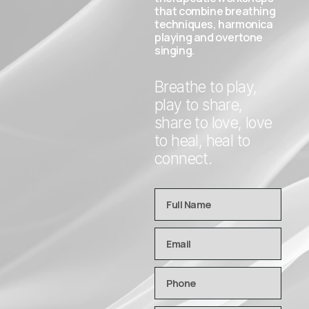
that combine breathing
techniques, harmonica
playing and overtone
singing.
Breathe to play,
play to share,
share to love, love
to heal, heal to
connect.