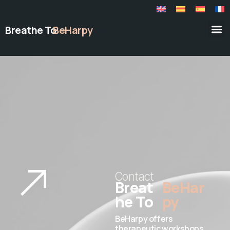
Breathe To
BeHarpy
Contact
Breat
BeHar
he To
py
BeHarpy offers
therapeutic workshops