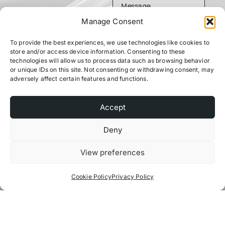
Manage Consent
To provide the best experiences, we use technologies like cookies to
store and/or access device information. Consenting to these
technologies will allow us to process data such as browsing behavior
or unique IDs on this site. Not consenting or withdrawing consent, may
adversely affect certain features and functions.
Send
Accept
Deny
View preferences
Cookie Policy
Privacy Policy